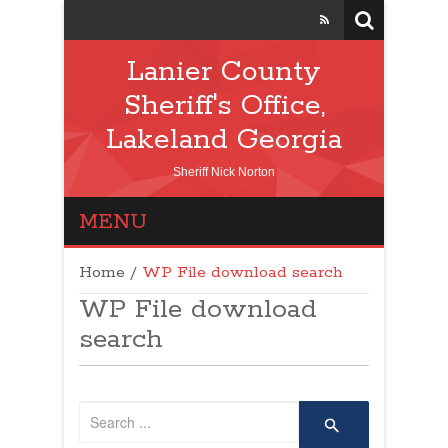
Lanier County
Sheriff's Office,
Lakeland Georgia
Sheriff Nick Norton
MENU
Home
/
WP File download search
WP File download
search