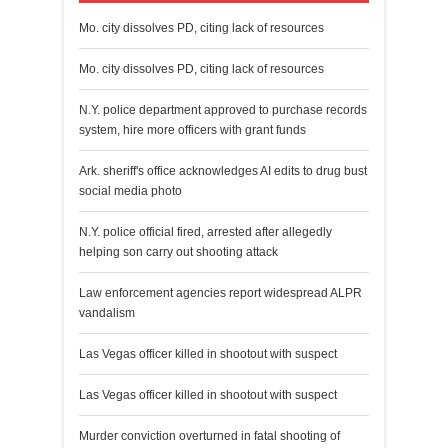
Mo. city dissolves PD, citing lack of resources
Mo. city dissolves PD, citing lack of resources
N.Y. police department approved to purchase records
system, hire more officers with grant funds
Ark. sheriff's office acknowledges AI edits to drug bust
social media photo
N.Y. police official fired, arrested after allegedly
helping son carry out shooting attack
Law enforcement agencies report widespread ALPR
vandalism
Las Vegas officer killed in shootout with suspect
Las Vegas officer killed in shootout with suspect
Murder conviction overturned in fatal shooting of