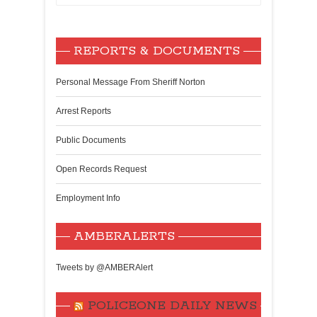
REPORTS & DOCUMENTS
Personal Message From Sheriff Norton
Arrest Reports
Public Documents
Open Records Request
Employment Info
AMBERALERTS
Tweets by @AMBERAlert
POLICEONE DAILY NEWS