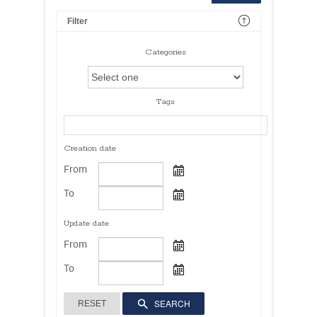
Filter
Categories
Tags
Creation date
From
To
Update date
From
To
SEARCH
RESET